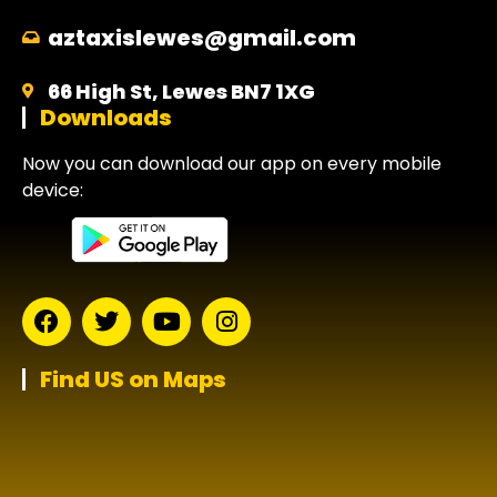
aztaxislewes@gmail.com
66 High St, Lewes BN7 1XG
Downloads
Now you can download our app on every mobile
device:
Find US on Maps