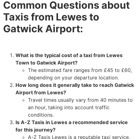
Common Questions about
Taxis from Lewes to
Gatwick Airport:
What is the typical cost of a taxi from Lewes
Town to Gatwick Airport?
The estimated fare ranges from £45 to £60,
depending on your departure location.
How long does it generally take to reach Gatwick
Airport from Lewes?
Travel times usually vary from 40 minutes to
an hour, taking into account traffic
conditions.
Is A-Z Taxis in Lewes a recommended service
for this journey?
A-Z Taxis Lewes is a reputable taxi service,