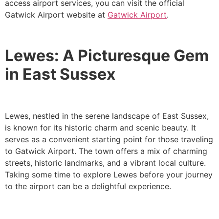
access airport services, you can visit the official
Gatwick Airport website at
Gatwick Airport
.
Lewes: A Picturesque Gem
in East Sussex
Lewes, nestled in the serene landscape of East Sussex,
is known for its historic charm and scenic beauty. It
serves as a convenient starting point for those traveling
to Gatwick Airport. The town offers a mix of charming
streets, historic landmarks, and a vibrant local culture.
Taking some time to explore Lewes before your journey
to the airport can be a delightful experience.