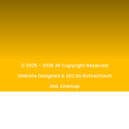
© 2025 - 2026 All Copyright Reserved
Website Designed & SEO By Botnesttech
XML Sitemap