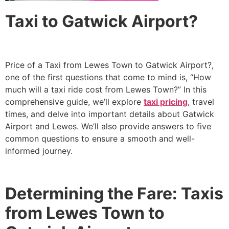
Taxi to Gatwick Airport?
Price of a Taxi from Lewes Town to Gatwick Airport?,
one of the first questions that come to mind is, “How
much will a taxi ride cost from Lewes Town?” In this
comprehensive guide, we’ll explore
taxi pricing
, travel
times, and delve into important details about Gatwick
Airport and Lewes. We’ll also provide answers to five
common questions to ensure a smooth and well-
informed journey.
Determining the Fare: Taxis
from Lewes Town to