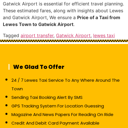
Gatwick Airport is essential for efficient travel planning.
These estimated fares, along with insights about Lewes
and Gatwick Airport, We ensure a
Price of a Taxi from
Lewes Town to Gatwick Airport
.
Tagged
airport transfer
,
Gatwick Airport
,
lewes taxi
We Glad To Offer
24 / 7 Lewes Taxi Service To Any Where Around The
Town
Sending Taxi Booking Alert By SMS
GPS Tracking System For Location Guessing
Magazine And News Papers For Reading On Ride
Credit And Debit Card Payment Available