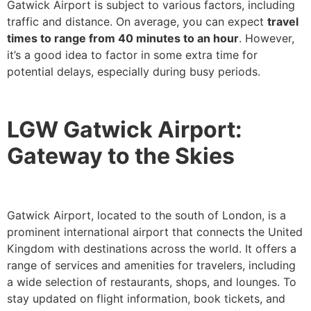
Gatwick Airport is subject to various factors, including
traffic and distance. On average, you can expect
travel
times to range from 40 minutes to an hour
. However,
it’s a good idea to factor in some extra time for
potential delays, especially during busy periods.
LGW Gatwick Airport:
Gateway to the Skies
Gatwick Airport, located to the south of London, is a
prominent international airport that connects the United
Kingdom with destinations across the world. It offers a
range of services and amenities for travelers, including
a wide selection of restaurants, shops, and lounges. To
stay updated on flight information, book tickets, and