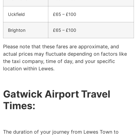
Uckfield
£65 – £100
Brighton
£65 – £100
Please note that these fares are approximate, and
actual prices may fluctuate depending on factors like
the taxi company, time of day, and your specific
location within Lewes.
Gatwick Airport Travel
Times:
The duration of your journey from Lewes Town to