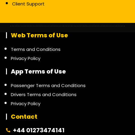
Client Support
Web Terms of Use
Terms and Conditions
Privacy Policy
App Terms of Use
Passenger Terms and Conditions
Drivers Terms and Conditions
Privacy Policy
Contact
+44 01273474141