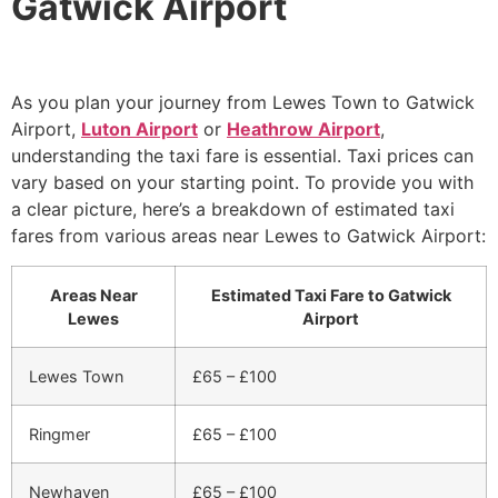
Gatwick Airport
As you plan your journey from Lewes Town to Gatwick
Airport,
Luton Airport
or
Heathrow Airport
,
understanding the taxi fare is essential. Taxi prices can
vary based on your starting point. To provide you with
a clear picture, here’s a breakdown of estimated taxi
fares from various areas near Lewes to Gatwick Airport:
Areas Near
Estimated Taxi Fare to Gatwick
Lewes
Airport
Lewes Town
£65 – £100
Ringmer
£65 – £100
Newhaven
£65 – £100