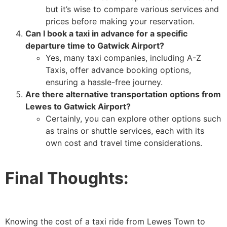
but it’s wise to compare various services and
prices before making your reservation.
Can I book a taxi in advance for a specific
departure time to Gatwick Airport?
Yes, many taxi companies, including A-Z
Taxis, offer advance booking options,
ensuring a hassle-free journey.
Are there alternative transportation options from
Lewes to Gatwick Airport?
Certainly, you can explore other options such
as trains or shuttle services, each with its
own cost and travel time considerations.
Final Thoughts:
Knowing the cost of a taxi ride from Lewes Town to