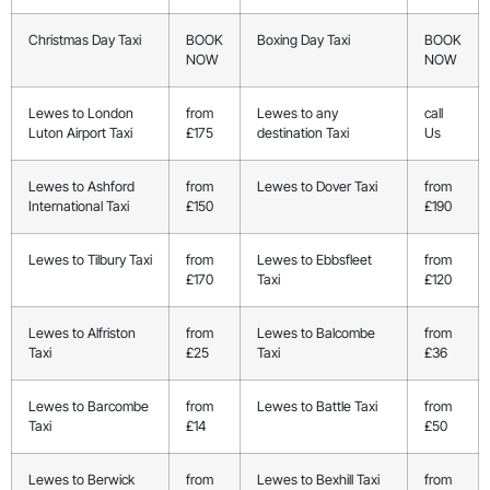
Christmas Day Taxi
BOOK
Boxing Day Taxi
BOOK
NOW
NOW
Lewes to London
from
Lewes to any
call
Luton Airport Taxi
£175
destination Taxi
Us
Lewes to Ashford
from
Lewes to Dover Taxi
from
International Taxi
£150
£190
Lewes to Tilbury Taxi
from
Lewes to Ebbsfleet
from
£170
Taxi
£120
Lewes to Alfriston
from
Lewes to Balcombe
from
Taxi
£25
Taxi
£36
Lewes to Barcombe
from
Lewes to Battle Taxi
from
Taxi
£14
£50
Lewes to Berwick
from
Lewes to Bexhill Taxi
from