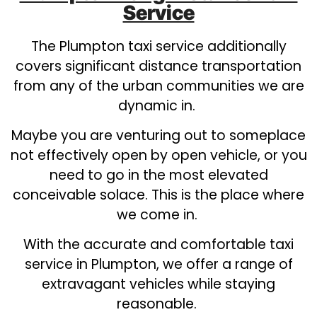
Service
The Plumpton taxi service additionally
covers significant distance transportation
from any of the urban communities we are
dynamic in.
Maybe you are venturing out to someplace
not effectively open by open vehicle, or you
need to go in the most elevated
conceivable solace. This is the place where
we come in.
With the accurate and comfortable taxi
service in Plumpton, we offer a range of
extravagant vehicles while staying
reasonable.