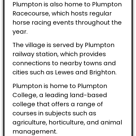
Plumpton is also home to Plumpton
Racecourse, which hosts regular
horse racing events throughout the
year.
The village is served by Plumpton
railway station, which provides
connections to nearby towns and
cities such as Lewes and Brighton.
Plumpton is home to Plumpton
College, a leading land-based
college that offers a range of
courses in subjects such as
agriculture, horticulture, and animal
management.