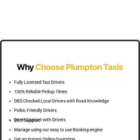
Why
Choose Plumpton Taxis
Fully Licensed Taxi Drivers
100% Reliable Pickup Times
DBS Checked Local Drivers with Road Knowledge
Polite, Friendly Drivers
Direct Contact with Drivers
24/7 Support
Manage using our easy to use Booking engine
Get an instant Online Quotation