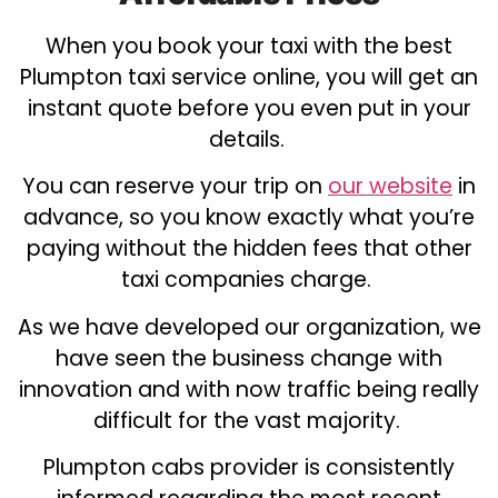
When you book your taxi with the best
Plumpton taxi service online, you will get an
instant quote before you even put in your
details.
You can reserve your trip on
our website
in
advance, so you know exactly what you’re
paying without the hidden fees that other
taxi companies charge.
As we have developed our organization, we
have seen the business change with
innovation and with now traffic being really
difficult for the vast majority.
Plumpton cabs provider is consistently