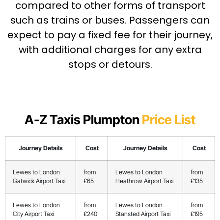
compared to other forms of transport
such as trains or buses. Passengers can
expect to pay a fixed fee for their journey,
with additional charges for any extra
stops or detours.
A-Z Taxis Plumpton
Price List
Journey Details
Cost
Journey Details
Cost
Lewes to London
from
Lewes to London
from
Gatwick Airport Taxi
£65
Heathrow Airport Taxi
£135
Lewes to London
from
Lewes to London
from
City Airport Taxi
£240
Stansted Airport Taxi
£195