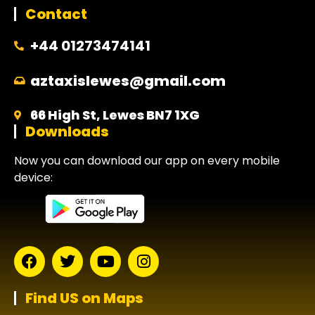
Contact
+44 01273474141
aztaxislewes@gmail.com
66 High St, Lewes BN7 1XG
Downloads
Now you can download our app on every mobile
device:
Find US on Maps