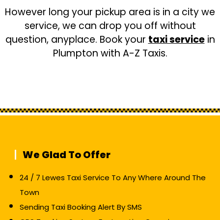
However long your pickup area is in a city we
service, we can drop you off without
question, anyplace. Book your
taxi service
in
Plumpton with A-Z Taxis.
We Glad To Offer
24 / 7 Lewes Taxi Service To Any Where Around The
Town
Sending Taxi Booking Alert By SMS