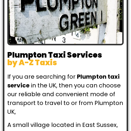
Book Now!
Plumpton Taxi Services
by A-Z Taxis
If you are searching for
Plumpton taxi
service
in the UK, then you can choose
our reliable and convenient mode of
transport to travel to or from Plumpton
UK,
A small village located in East Sussex,