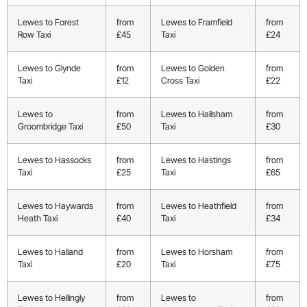
Lewes to Forest
from
Lewes to Framfield
from
Row Taxi
£45
Taxi
£24
Lewes to Glynde
from
Lewes to Golden
from
Taxi
£12
Cross Taxi
£22
Lewes to
from
Lewes to Hailsham
from
Groombridge Taxi
£50
Taxi
£30
Lewes to Hassocks
from
Lewes to Hastings
from
Taxi
£25
Taxi
£65
Lewes to Haywards
from
Lewes to Heathfield
from
Heath Taxi
£40
Taxi
£34
Lewes to Halland
from
Lewes to Horsham
from
Taxi
£20
Taxi
£75
Lewes to Hellingly
from
Lewes to
from