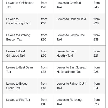
Lewes to Chichester
from
Lewes to Cowfold
from
Taxi
£78
Taxi
£45
Lewes to
from
Lewes to Danehill Taxi
from
Crowborough Taxi
£40
£28
Lewes to Ditchling
from
Lewes to Eastbourne
from
Beacon Taxi
£20
Taxi
£38
Lewes to East
from
Lewes to East
from
Grinstead Taxi
£50
Hoathly Taxi
£21
Lewes to East Dean
from
Lewes to East Sussex
from
Taxi
£38
National Hotel Taxi
£25
Lewes to Eridge
from
Lewes to Falmer & Uni
from
Green Taxi
£48
Taxi
£14
Lewes to Firle Taxi
from
Lewes to Fletching
from
£14
Taxi
£28