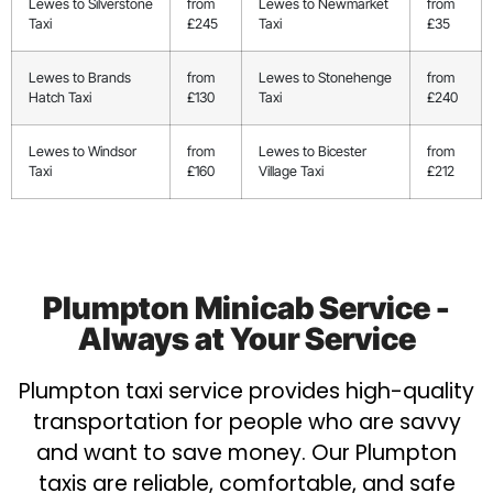
Lewes to Silverstone
from
Lewes to Newmarket
from
Taxi
£245
Taxi
£35
Lewes to Brands
from
Lewes to Stonehenge
from
Hatch Taxi
£130
Taxi
£240
Lewes to Windsor
from
Lewes to Bicester
from
Taxi
£160
Village Taxi
£212
Plumpton Minicab Service -
Always at Your Service
Plumpton taxi service provides high-quality
transportation for people who are savvy
and want to save money. Our Plumpton
taxis are reliable, comfortable, and safe