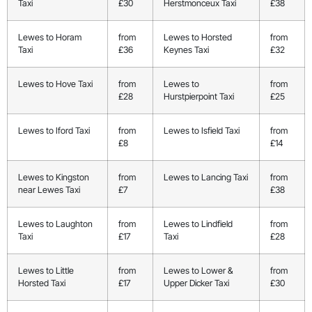
Taxi
£30
Herstmonceux Taxi
£38
Lewes to Horam
from
Lewes to Horsted
from
Taxi
£36
Keynes Taxi
£32
Lewes to Hove Taxi
from
Lewes to
from
£28
Hurstpierpoint Taxi
£25
Lewes to Iford Taxi
from
Lewes to Isfield Taxi
from
£8
£14
Lewes to Kingston
from
Lewes to Lancing Taxi
from
near Lewes Taxi
£7
£38
Lewes to Laughton
from
Lewes to Lindfield
from
Taxi
£17
Taxi
£28
Lewes to Little
from
Lewes to Lower &
from
Horsted Taxi
£17
Upper Dicker Taxi
£30