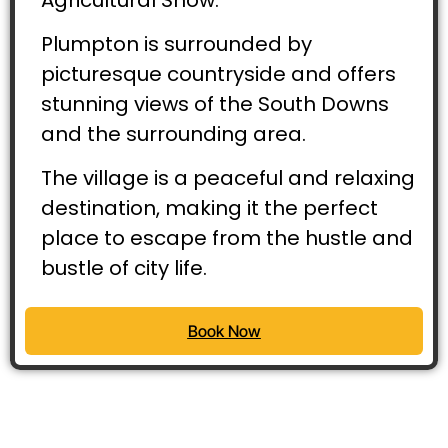
Plumpton is surrounded by
picturesque countryside and offers
stunning views of the South Downs
and the surrounding area.
The village is a peaceful and relaxing
destination, making it the perfect
place to escape from the hustle and
bustle of city life.
Book Now