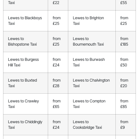
Taxi
£22
£55
Lewes to Blackboys
from
Lewes to Brighton
from
Taxi
£25
Taxi
£25
Lewes to
from
Lewes to
from
Bishopstone Taxi
£25
Bournemouth Taxi
£185
Lewes to Burgess
from
Lewes to Burwash
from
Hill Taxi
£24
Taxi
£50
Lewes to Buxted
from
Lewes to Chalvington
from
Taxi
£28
Taxi
£20
Lewes to Crawley
from
Lewes to Compton
from
Taxi
£65
Taxi
£85
Lewes to Chiddingly
from
Lewes to
from
Taxi
£24
Cooksbridge Taxi
£9