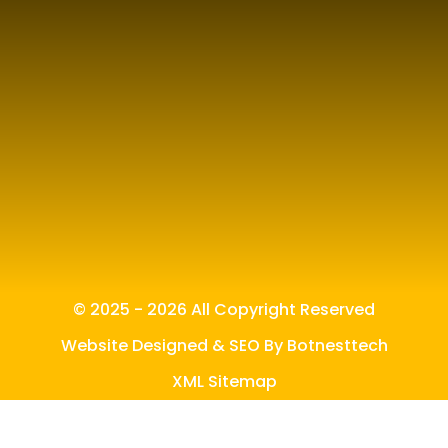
© 2025 - 2026 All Copyright Reserved
Website Designed & SEO By Botnesttech
XML Sitemap