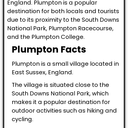
England. Plumpton is a popular
destination for both locals and tourists
due to its proximity to the South Downs
National Park, Plumpton Racecourse,
and the Plumpton College.
Plumpton Facts
Plumpton is a small village located in
East Sussex, England.
The village is situated close to the
South Downs National Park, which
makes it a popular destination for
outdoor activities such as hiking and
cycling.