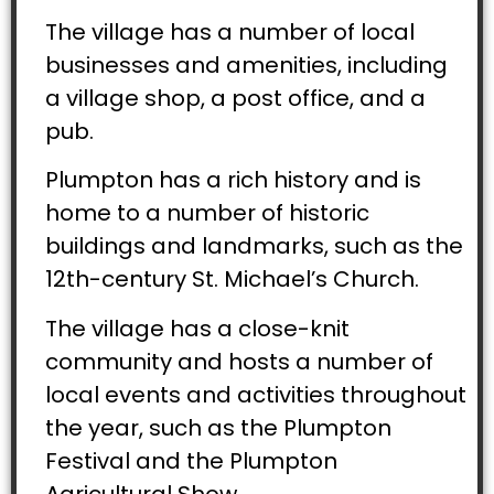
The village has a number of local
businesses and amenities, including
a village shop, a post office, and a
pub.
Plumpton has a rich history and is
home to a number of historic
buildings and landmarks, such as the
12th-century St. Michael’s Church.
The village has a close-knit
community and hosts a number of
local events and activities throughout
the year, such as the Plumpton
Festival and the Plumpton
Agricultural Show.