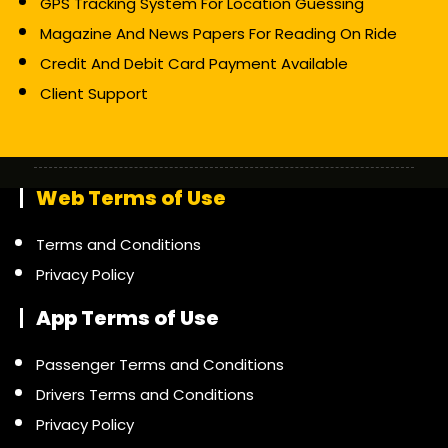
GPS Tracking System For Location Guessing
Magazine And News Papers For Reading On Ride
Credit And Debit Card Payment Available
Client Support
Web Terms of Use
Terms and Conditions
Privacy Policy
App Terms of Use
Passenger Terms and Conditions
Drivers Terms and Conditions
Privacy Policy