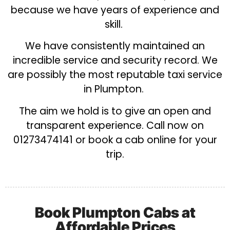
because we have years of experience and
skill.
We have consistently maintained an
incredible service and security record. We
are possibly the most reputable taxi service
in Plumpton.
The aim we hold is to give an open and
transparent experience. Call now on
01273474141 or book a cab online for your
trip.
Book Plumpton Cabs at
Affordable Prices