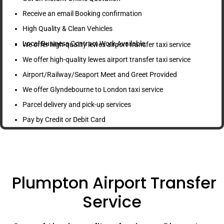
Receive an email Booking confirmation
High Quality & Clean Vehicles
Local Business Contract Work Available
We offer high-quality lewes airport transfer taxi service
We offer high-quality lewes airport transfer taxi service
Airport/Railway/Seaport Meet and Greet Provided
We offer Glyndebourne to London taxi service
Parcel delivery and pick-up services
Pay by Credit or Debit Card
Plumpton Airport Transfer
Service