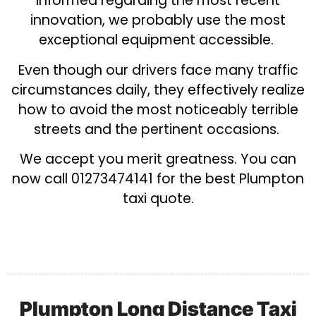
informed regarding the most recent
innovation, we probably use the most
exceptional equipment accessible.
Even though our drivers face many traffic
circumstances daily, they effectively realize
how to avoid the most noticeably terrible
streets and the pertinent occasions.
We accept you merit greatness. You can
now call 01273474141 for the best Plumpton
taxi quote.
Plumpton Long Distance Taxi