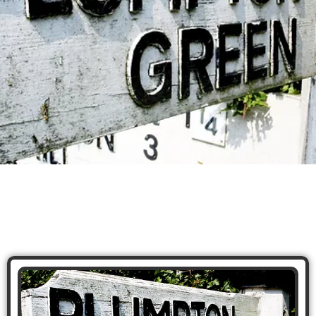
Plumpton Taxi
Services
A-Z Taxis Lewes & Plumpton, can provide
passengers with safe and efficient transportation
to or from Plumpton. As a local taxi company, A-Z
Taxis Lewes has extensive knowledge of the area
and can navigate the narrow country roads and
winding paths that lead to Plumpton.