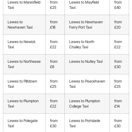
Lewes to Maresfield
from
Lewes to Mayfield
from
Taxi
£25
Taxi
£40
Lewes to
from
Lewes to Newhaven
from
Newhaven Taxi
£18
Ferry Port Taxi
£20
Lewes to Newick
from
Lewes to North
from
Taxi
£22
Chailey Taxi
£22
Lewes to Northease
from
Lewes to Nutley Taxi
from
Taxi
£8
£30
Lewes to Piltdown
from
Lewes to Peacehaven
from
Taxi
£25
Taxi
£25
Lewes to Plumpton
from
Lewes to Plumpton
from
Taxi
£22
College Taxi
£14
Lewes to Polegate
from
Lewes to Portslade
from
Taxi
£30
Taxi
£30