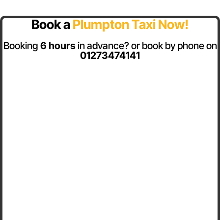
Book a
Plumpton Taxi Now!
Booking
6 hours
in advance? or book by phone on
01273474141