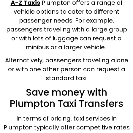
A-Z Taxis
Plumpton offers a range of
vehicle options to cater to different
passenger needs. For example,
passengers traveling with a large group
or with lots of luggage can request a
minibus or a larger vehicle.
Alternatively, passengers traveling alone
or with one other person can request a
standard taxi.
Save money with
Plumpton Taxi Transfers
In terms of pricing, taxi services in
Plumpton typically offer competitive rates