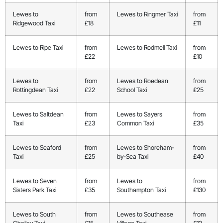
Lewes to
from
Lewes to Ringmer Taxi
from
Ridgewood Taxi
£18
£11
Lewes to Ripe Taxi
from
Lewes to Rodmell Taxi
from
£22
£10
Lewes to
from
Lewes to Roedean
from
Rottingdean Taxi
£22
School Taxi
£25
Lewes to Saltdean
from
Lewes to Sayers
from
Taxi
£23
Common Taxi
£35
Lewes to Seaford
from
Lewes to Shoreham-
from
Taxi
£25
by-Sea Taxi
£40
Lewes to Seven
from
Lewes to
from
Sisters Park Taxi
£35
Southampton Taxi
£130
Lewes to South
from
Lewes to Southease
from