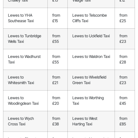
Chailey Taxi
£15
Village Taxi
£12
Lewes to YHA
from
Lewes to Telscombe
from
Southease Taxi
£15
Cliffs Taxi
£25
Lewes to Tunbridge
from
Lewes to Uckfield Taxi
from
Wells Taxi
£55
£23
Lewes to Wadhurst
from
Lewes to Waldron Taxi
from
Taxi
£55
£28
Lewes to
from
Lewes to Wivelsfield
from
Whitesmith Taxi
£21
Green Taxi
£23
Lewes to
from
Lewes to Worthing
from
Woodingdean Taxi
£20
Taxi
£45
Lewes to Wych
from
Lewes to West
from
Cross Taxi
£38
Harting Taxi
£85