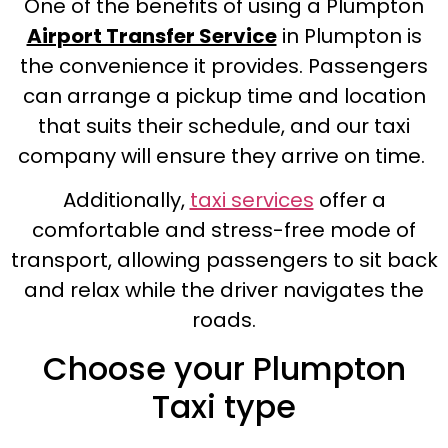
One of the benefits of using a Plumpton
Airport Transfer Service
in Plumpton is
the convenience it provides. Passengers
can arrange a pickup time and location
that suits their schedule, and our taxi
company will ensure they arrive on time.
Additionally,
taxi services
offer a
comfortable and stress-free mode of
transport, allowing passengers to sit back
and relax while the driver navigates the
roads.
Choose your Plumpton
Taxi type