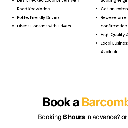
DBS Checked Local Drivers with
Booking engi
Road Knowledge
Get an insta
Polite, Friendly Drivers
Receive an e
Direct Contact with Drivers
confirmation
High Quality 
Local Busine
Available
Book a
Barcomb
Booking
6 hours
in advance? or