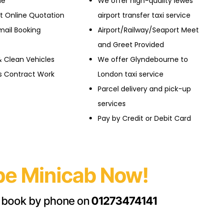
ne
We offer high-quality lewes
nt Online Quotation
airport transfer taxi service
mail Booking
Airport/Railway/Seaport Meet
and Greet Provided
& Clean Vehicles
We offer Glyndebourne to
ss Contract Work
London taxi service
Parcel delivery and pick-up
services
Pay by Credit or Debit Card
e Minicab Now!
 book by phone on
01273474141