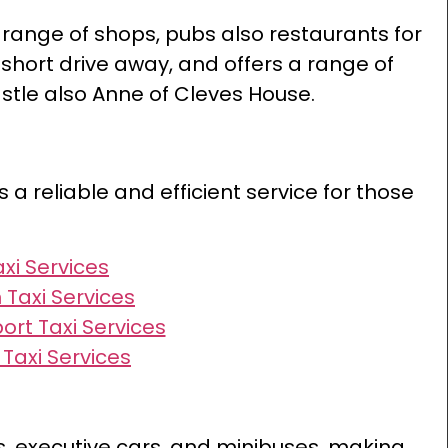
 range of shops, pubs also restaurants for
a short drive away, and offers a range of
astle also Anne of Cleves House.
s a reliable and efficient service for those
axi Services
 Taxi Services
ort Taxi Services
Taxi Services
rs, executive cars, and minibuses, making