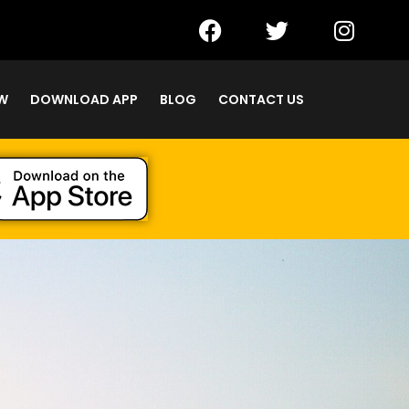
W
DOWNLOAD APP
BLOG
CONTACT US