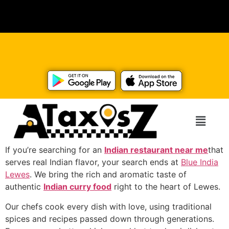
If you’re searching for an
Indian restaurant near me
that
serves real Indian flavor, your search ends at
Blue India
Lewes
. We bring the rich and aromatic taste of
authentic
Indian curry food
right to the heart of Lewes.
Our chefs cook every dish with love, using traditional
spices and recipes passed down through generations.