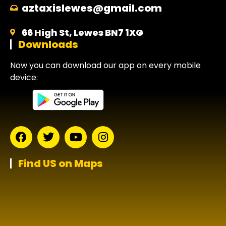
aztaxislewes@gmail.com
66 High St, Lewes BN7 1XG
Downloads
Now you can download our app on every mobile
device:
Find US on Maps