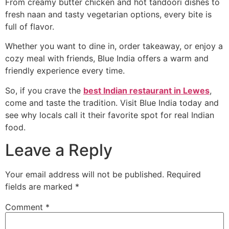
From creamy butter chicken and hot tandoori dishes to
fresh naan and tasty vegetarian options, every bite is
full of flavor.
Whether you want to dine in, order takeaway, or enjoy a
cozy meal with friends, Blue India offers a warm and
friendly experience every time.
So, if you crave the
best Indian restaurant in Lewes
,
come and taste the tradition. Visit Blue India today and
see why locals call it their favorite spot for real Indian
food.
Leave a Reply
Your email address will not be published.
Required
fields are marked
*
Comment
*