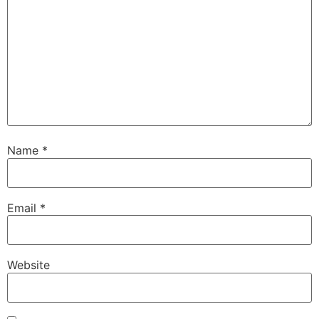
Name
*
Email
*
Website