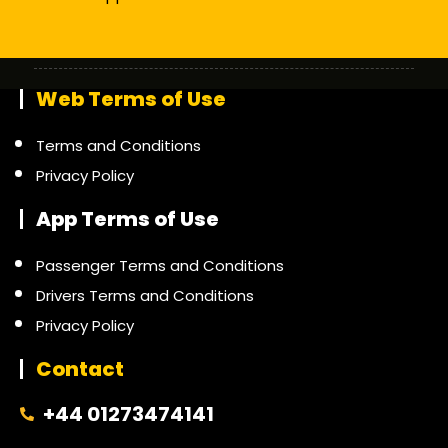
Web Terms of Use
Terms and Conditions
Privacy Policy
App Terms of Use
Passenger Terms and Conditions
Drivers Terms and Conditions
Privacy Policy
Contact
+44 01273474141