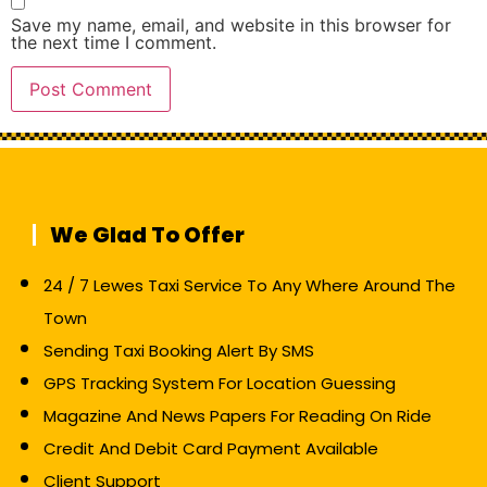
Save my name, email, and website in this browser for
the next time I comment.
We Glad To Offer
24 / 7 Lewes Taxi Service To Any Where Around The
Town
Sending Taxi Booking Alert By SMS
GPS Tracking System For Location Guessing
Magazine And News Papers For Reading On Ride
Credit And Debit Card Payment Available
Client Support