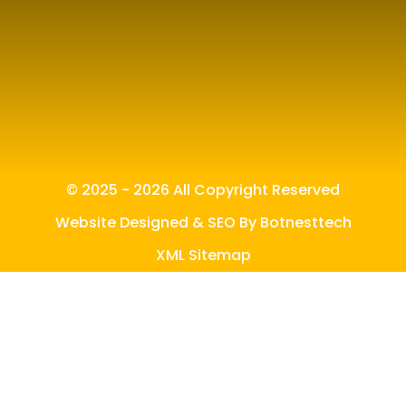
© 2025 - 2026 All Copyright Reserved
Website Designed & SEO By Botnesttech
XML Sitemap