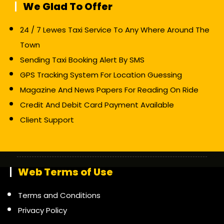
We Glad To Offer
24 / 7 Lewes Taxi Service To Any Where Around The
Town
Sending Taxi Booking Alert By SMS
GPS Tracking System For Location Guessing
Magazine And News Papers For Reading On Ride
Credit And Debit Card Payment Available
Client Support
Web Terms of Use
Terms and Conditions
Privacy Policy