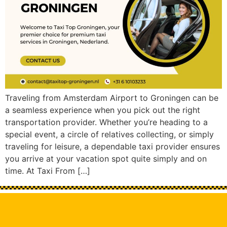
Traveling from Amsterdam Airport to Groningen can be
a seamless experience when you pick out the right
transportation provider. Whether you’re heading to a
special event, a circle of relatives collecting, or simply
traveling for leisure, a dependable taxi provider ensures
you arrive at your vacation spot quite simply and on
time. At Taxi From […]