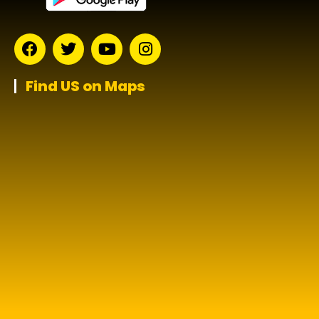
Find US on Maps