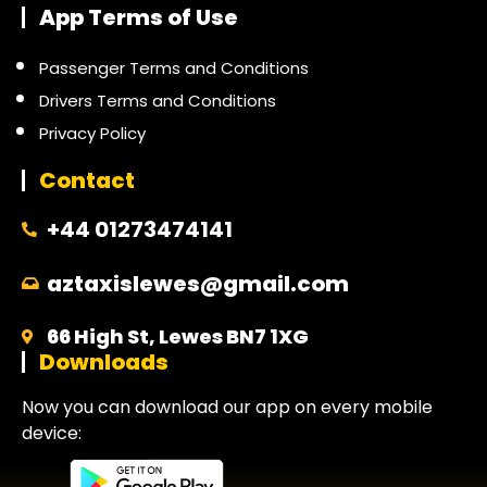
App Terms of Use
Passenger Terms and Conditions
Drivers Terms and Conditions
Privacy Policy
Contact
+44 01273474141
aztaxislewes@gmail.com
66 High St, Lewes BN7 1XG
Downloads
Now you can download our app on every mobile
device: