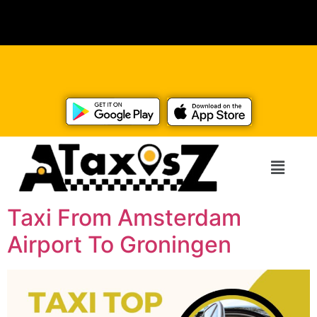
Taxi From Amsterdam
Airport To Groningen