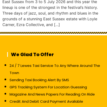
East Sussex from 3 to 5 July 2026 and this year the
lineup is one of the strongest in the festival’s history.
Three days of jazz, soul, and rhythm and blues in the
grounds of a stunning East Sussex estate with Loyle
Carner, Ezra Collective, and […]
We Glad To Offer
24 / 7 Lewes Taxi Service To Any Where Around The
Town
Sending Taxi Booking Alert By SMS
GPS Tracking System For Location Guessing
Magazine And News Papers For Reading On Ride
Credit And Debit Card Payment Available