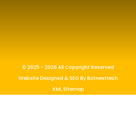
© 2025 - 2026 All Copyright Reserved
Website Designed & SEO By Botnesttech
XML Sitemap