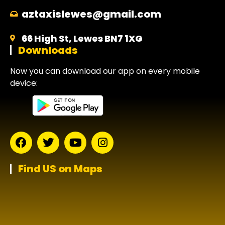
aztaxislewes@gmail.com
66 High St, Lewes BN7 1XG
Downloads
Now you can download our app on every mobile
device:
Find US on Maps