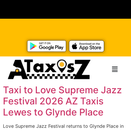
Taxi to Love Supreme Jazz
Festival 2026 AZ Taxis
Lewes to Glynde Place
Love Supreme Jazz Festival returns to Glynde Place in