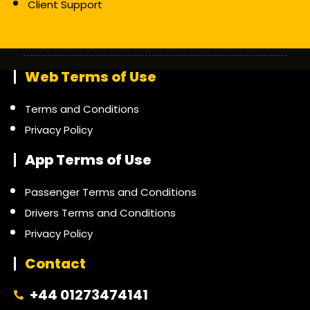
Client Support
Web Terms of Use
Terms and Conditions
Privacy Policy
App Terms of Use
Passenger Terms and Conditions
Drivers Terms and Conditions
Privacy Policy
Contact
+44 01273474141