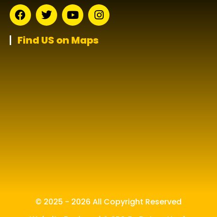
Find US on Maps
© 2025 - 2026 All Copyright Reserved