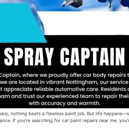
rp, nothing beats a flawless paint job. But life happens—sc
nce. If you’re searching for car paint repairs near me, you’