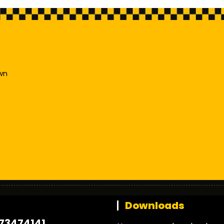
wn
t
Downloads
73474141