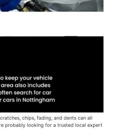
ratches, chips, fading, and dents can all
re probably looking for a trusted local expert