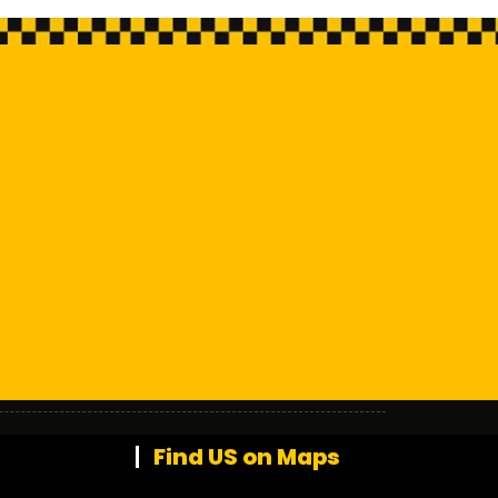
Find US on Maps