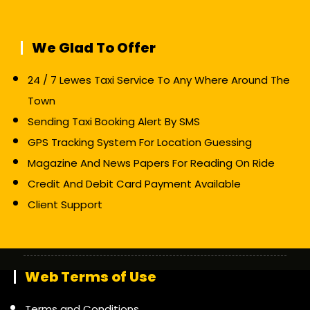
We Glad To Offer
24 / 7 Lewes Taxi Service To Any Where Around The
Town
Sending Taxi Booking Alert By SMS
GPS Tracking System For Location Guessing
Magazine And News Papers For Reading On Ride
Credit And Debit Card Payment Available
Client Support
Web Terms of Use
Terms and Conditions