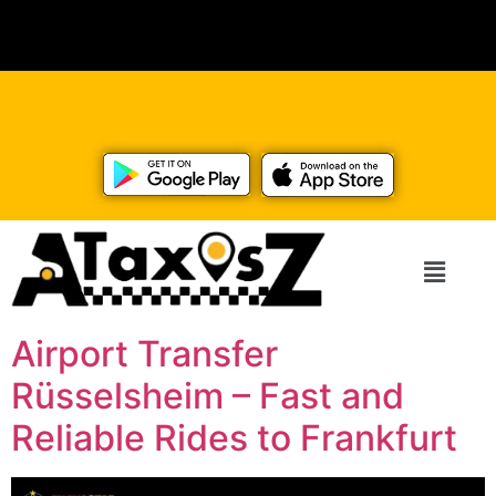
Airport Transfer
Rüsselsheim – Fast and
Reliable Rides to Frankfurt