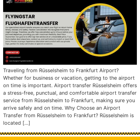
Traveling from Rüsselsheim to Frankfurt Airport?
Whether for business or vacation, getting to the airport
on time is important. Airport transfer Rüsselsheim offers
a stress-free, punctual, and comfortable airport transfer
service from Rüsselsheim to Frankfurt, making sure you
arrive safely and on time. Why Choose an Airport
Transfer from Rüsselsheim to Frankfurt? Rüsselsheim is
located […]