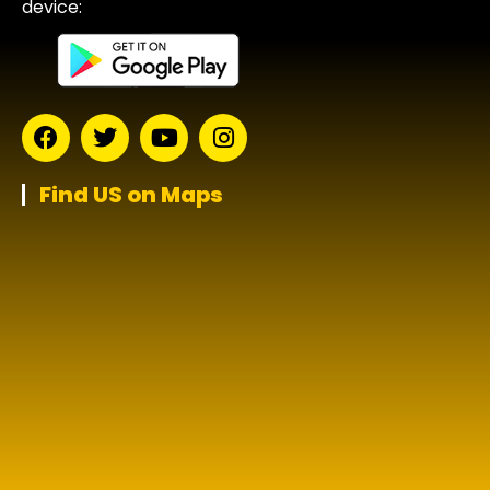
device:
Find US on Maps