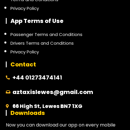
Privacy Policy
App Terms of Use
Passenger Terms and Conditions
Drivers Terms and Conditions
Privacy Policy
Contact
+44 01273474141
aztaxislewes@gmail.com
66 High St, Lewes BN7 1XG
Downloads
Now you can download our app on every mobile